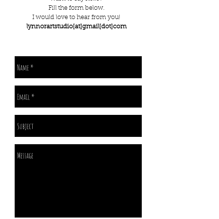
Fill the form below.
I would love to hear from you!
lynnorartstudio[at]gmail[dot]com