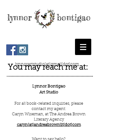
lynnor bontigao
lynnorartstudio[at]gmail[dot]com
You may reach me at:
Lynnor Bontigao
Art Studio
For all book-related inquiries, please
contact my agent:
Caryn Wiseman, at
The Andrea Brown
Literary Agency
caryn[at]andreabrownlit[dot]com
Want to say hello?